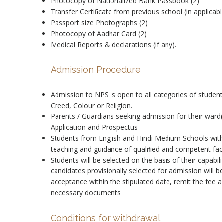
Photocopy of Nationalized Bank Passbook (2)
Transfer Certiﬁcate from previous school (in applicabl
Passport size Photographs (2)
Photocopy of Aadhar Card (2)
Medical Reports & declarations (if any).
Admission Procedure
Admission to NPS is open to all categories of student
Creed, Colour or Religion.
Parents / Guardians seeking admission for their ward
Application and Prospectus
Students from English and Hindi Medium Schools with
teaching and guidance of qualiﬁed and competent facul
Students will be selected on the basis of their capabil
candidates provisionally selected for admission will 
acceptance within the stipulated date, remit the fee
necessary documents
Conditions for withdrawal