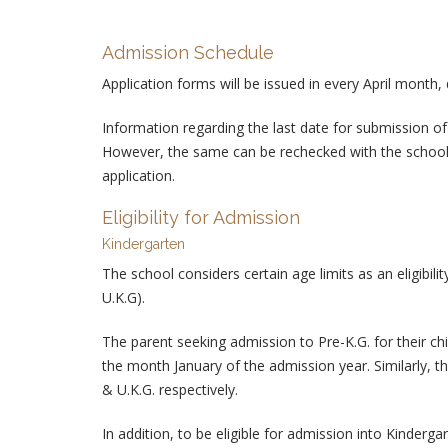
Admission Schedule
Application forms will be issued in every April month,
Information regarding the last date for submission of
However, the same can be rechecked with the school 
application.
Eligibility for Admission
Kindergarten
The school considers certain age limits as an eligibil
U.K.G).
The parent seeking admission to Pre-K.G. for their ch
the month January of the admission year. Similarly, t
& U.K.G. respectively.
In addition, to be eligible for admission into Kinderga