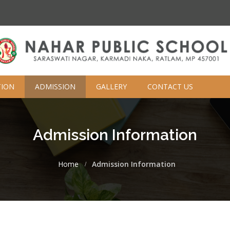
TION
ADMISSION
GALLERY
CONTACT US
Admission Information
Home
Admission Information