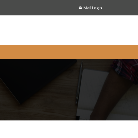
Mail Login