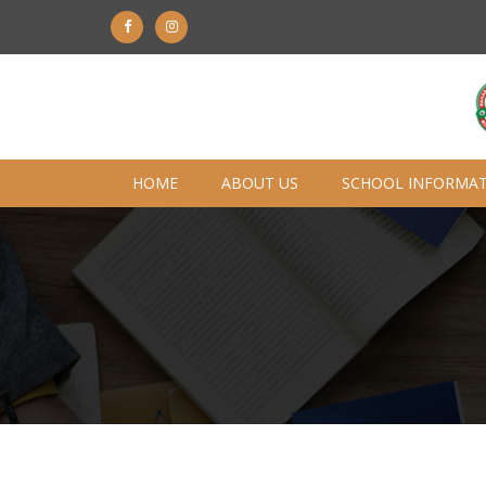
HOME
ABOUT US
SCHOOL INFORMA