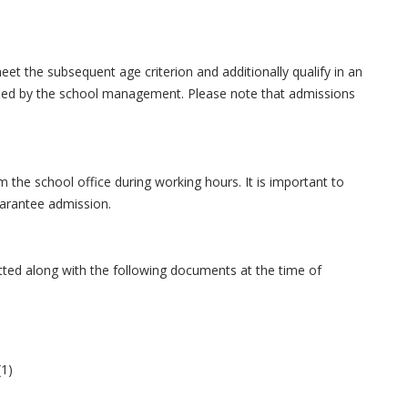
eet the subsequent age criterion and additionally qualify in an
ified by the school management. Please note that admissions
the school office during working hours. It is important to
uarantee admission.
itted along with the following documents at the time of
(1)