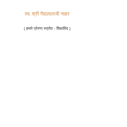
स्व. श्री गेंदालालजी नाहर
( हमारे प्रेरणा स्त्रोत - शिक्षाविद )