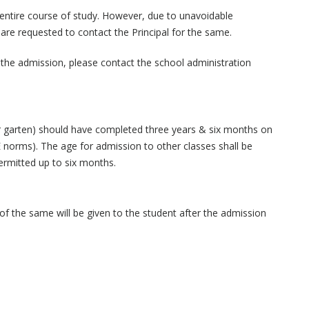
 entire course of study. However, due to unavoidable
are requested to contact the Principal for the same.
o the admission, please contact the school administration
r garten) should have completed three years & six months on
E norms). The age for admission to other classes shall be
ermitted up to six months.
f the same will be given to the student after the admission