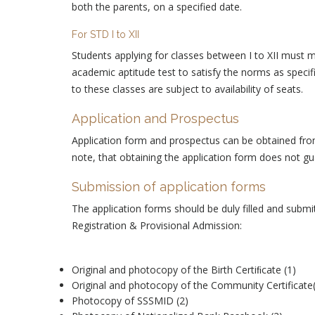
both the parents, on a specified date.
For STD I to XII
Students applying for classes between I to XII must m
academic aptitude test to satisfy the norms as spec
to these classes are subject to availability of seats.
Application and Prospectus
Application form and prospectus can be obtained from 
note, that obtaining the application form does not g
Submission of application forms
The application forms should be duly filled and subm
Registration & Provisional Admission:
Original and photocopy of the Birth Certiﬁcate (1)
Original and photocopy of the Community Certificate
Photocopy of SSSMID (2)