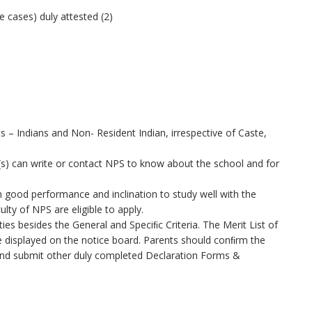
e cases) duly attested (2)
s – Indians and Non- Resident Indian, irrespective of Caste,
(s) can write or contact NPS to know about the school and for
 good performance and inclination to study well with the
ty of NPS are eligible to apply.
ities besides the General and Speciﬁc Criteria. The Merit List of
be displayed on the notice board. Parents should conﬁrm the
 and submit other duly completed Declaration Forms &