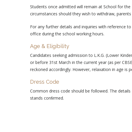
Students once admitted will remain at School for the
circumstances should they wish to withdraw, parents 
For any further details and inquiries with reference t
office during the school working hours.
Age & Eligibility
Candidates seeking admission to L.K.G. (Lower Kinde
or before 31st March in the current year (as per CBS
reckoned accordingly. However, relaxation in age is p
Dress Code
Common dress code should be followed. The details o
stands conﬁrmed.