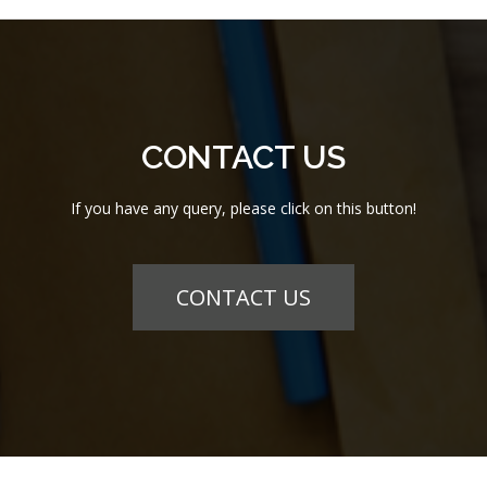
CONTACT US
If you have any query, please click on this button!
CONTACT US