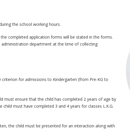
 during the school working hours.
 the completed application forms will be stated in the forms.
administration department at the time of collecting
ity criterion for admissions to Kindergarten (from Pre-KG to
ild must ensure that the child has completed 2 years of age by
he child must have completed 3 and 4 years for classes L.K.G.
rten, the child must be presented for an interaction along with